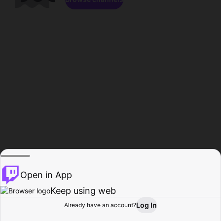
Open in App
Keep using web
Log In
Already have an account?
Home
Browse
Activity
Profile