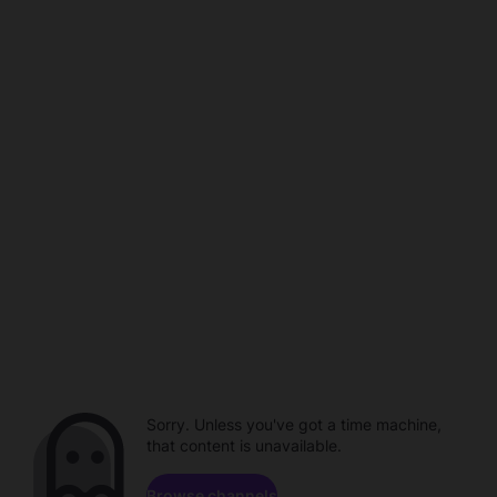
Sorry. Unless you've got a time machine,
that content is unavailable.
Browse channels