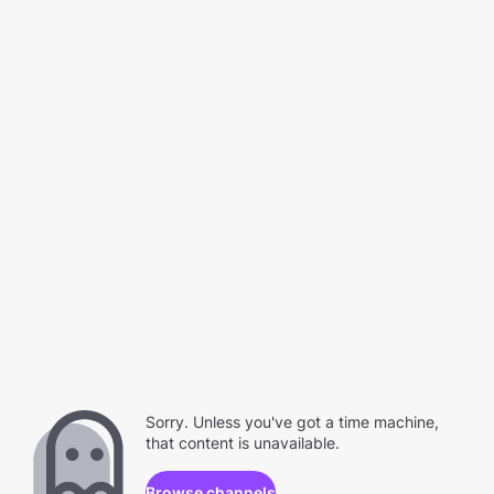
Sorry. Unless you've got a time machine,
that content is unavailable.
Browse channels