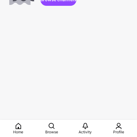
Home
Browse
Activity
Profile