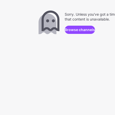
Sorry. Unless you've got a ti
that content is unavailable.
Browse channels