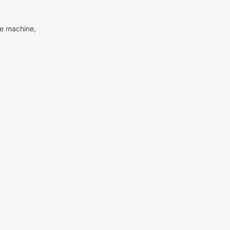
me machine,