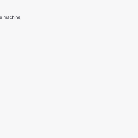
me machine,