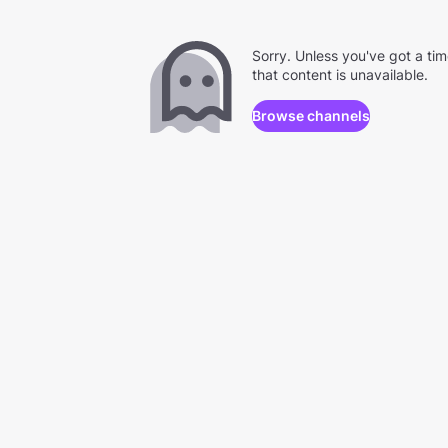
Sorry. Unless you've got a ti
that content is unavailable.
Browse channels