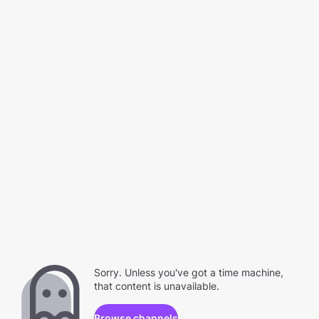
Sorry. Unless you've got a time machine,
that content is unavailable.
Browse channels