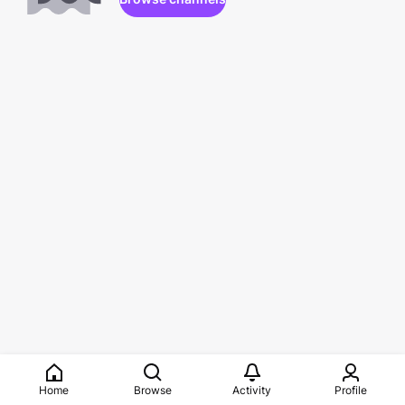
Home
Browse
Activity
Profile