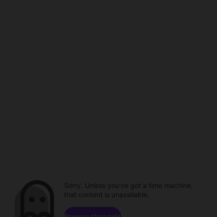
Sorry. Unless you've got a time machine,
that content is unavailable.
Browse channels