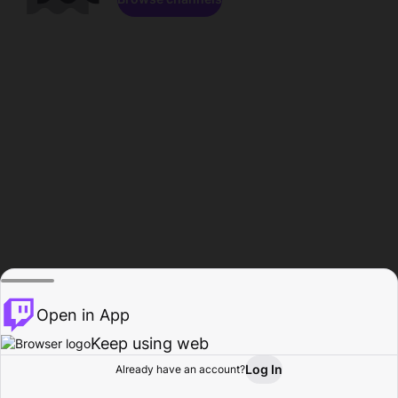
Open in App
Keep using web
Log In
Already have an account?
Home
Browse
Activity
Profile