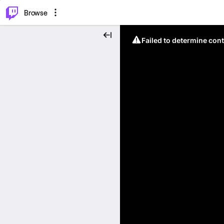
⌥
P
Browse
Failed to determine cont