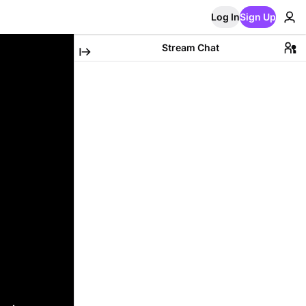
Log In
Sign Up
Stream Chat