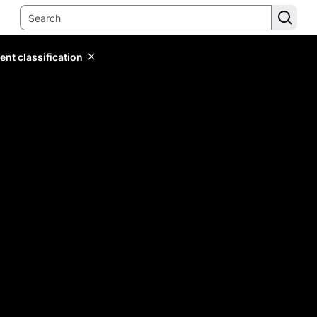
ent classification