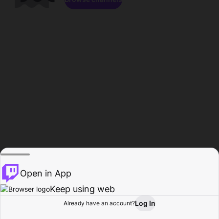
Open in App
Keep using web
Log In
Already have an account?
Home
Browse
Activity
Profile