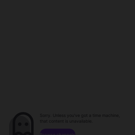
Sorry. Unless you've got a time machine,
that content is unavailable.
Browse channels