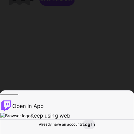
Open in App
Keep using web
Log In
Already have an account?
Home
Browse
Activity
Profile