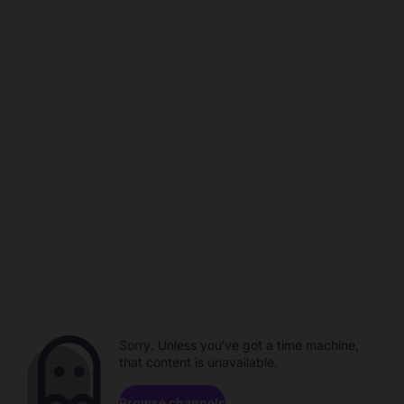
Sorry. Unless you've got a time machine,
that content is unavailable.
Browse channels