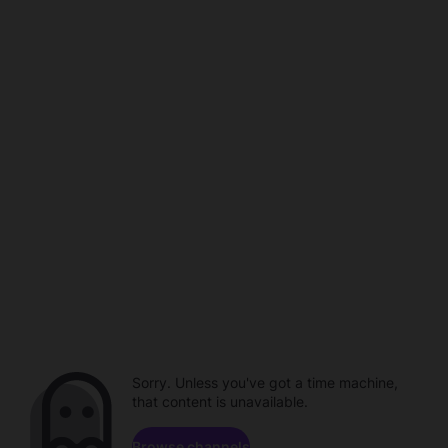
Sorry. Unless you've got a time machine,
that content is unavailable.
Browse channels