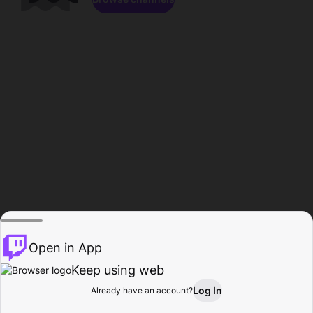
Open in App
Keep using web
Log In
Already have an account?
Home
Browse
Activity
Profile