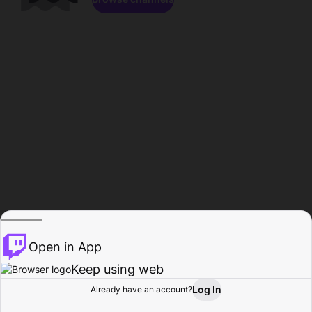
Open in App
Keep using web
Log In
Already have an account?
Home
Browse
Activity
Profile