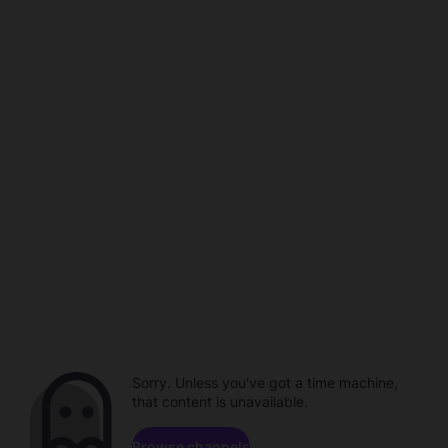
Sorry. Unless you've got a time machine,
that content is unavailable.
Browse channels