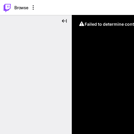
⌥
P
Browse
Failed to determine cont