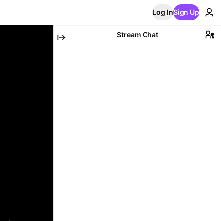
Log In
Sign Up
Stream Chat