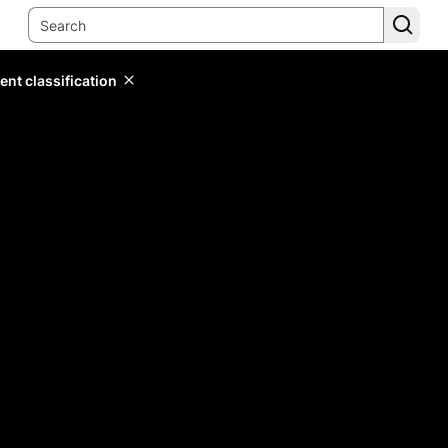
ent classification