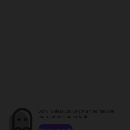
Sorry. Unless you've got a time machine,
that content is unavailable.
Browse channels