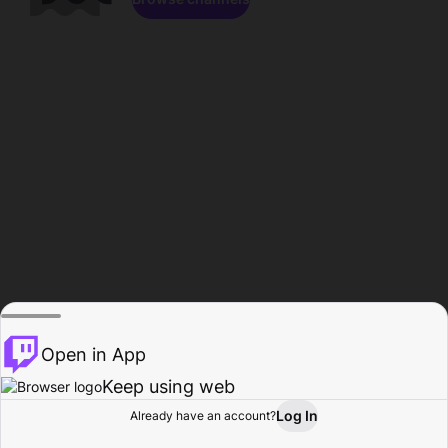
Open in App
Keep using web
Log In
Already have an account?
Home
Browse
Activity
Profile