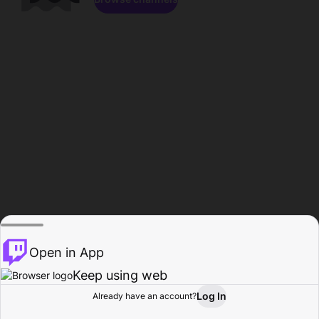
Open in App
Keep using web
Log In
Already have an account?
Home
Browse
Activity
Profile