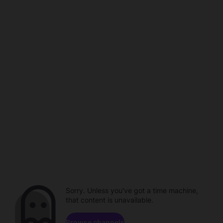
Sorry. Unless you've got a time machine,
that content is unavailable.
Browse channels