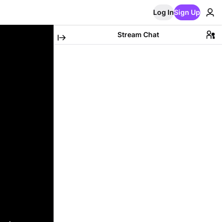
Log In
Sign Up
Stream Chat