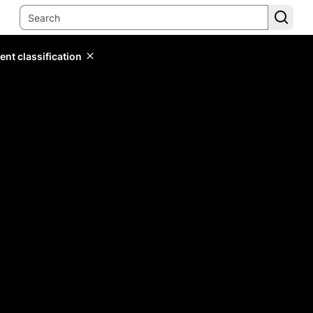
ent classification