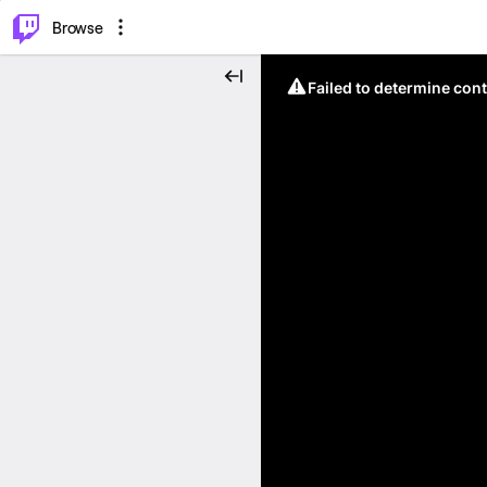
⌥
P
Browse
Failed to determine cont