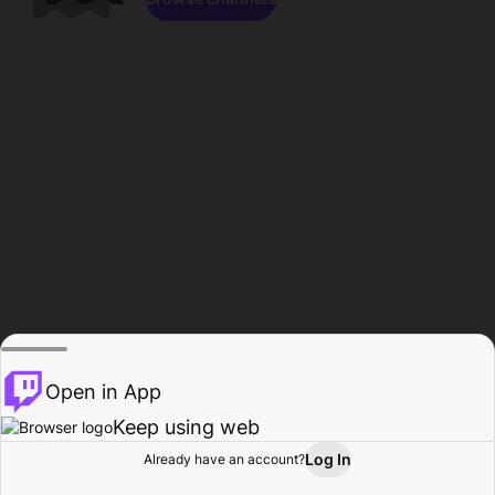
Open in App
Keep using web
Log In
Already have an account?
Home
Browse
Activity
Profile