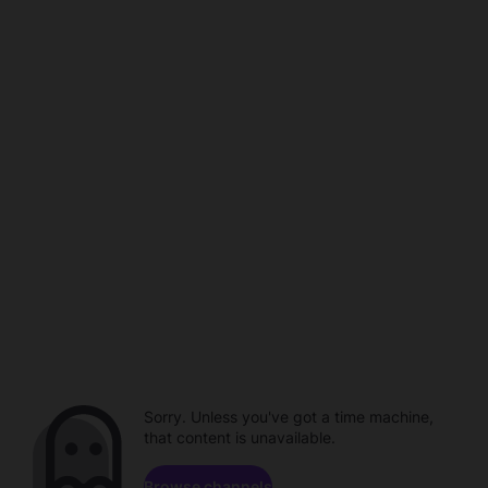
Sorry. Unless you've got a time machine,
that content is unavailable.
Browse channels