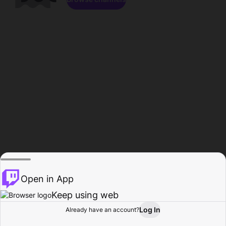
Open in App
Keep using web
Log In
Already have an account?
Home
Browse
Activity
Profile