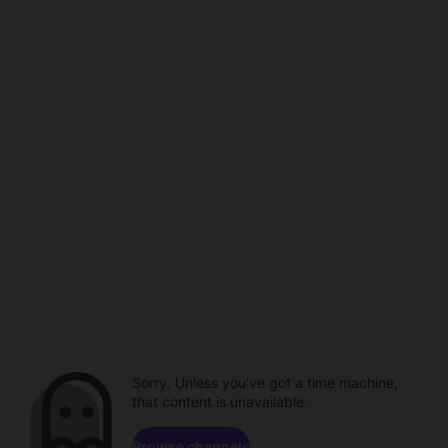
Sorry. Unless you've got a time machine,
that content is unavailable.
Browse channels