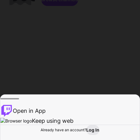
Open in App
Keep using web
Log In
Already have an account?
Home
Browse
Activity
Profile