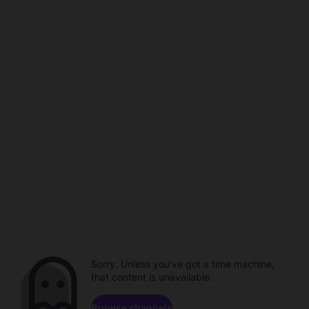
Sorry. Unless you've got a time machine,
that content is unavailable.
Browse channels