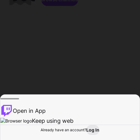
Open in App
Keep using web
Log In
Already have an account?
Home
Browse
Activity
Profile