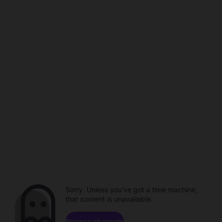
Sorry. Unless you've got a time machine,
that content is unavailable.
Browse channels