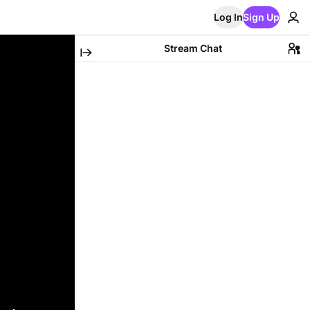
Log In
Sign Up
Stream Chat