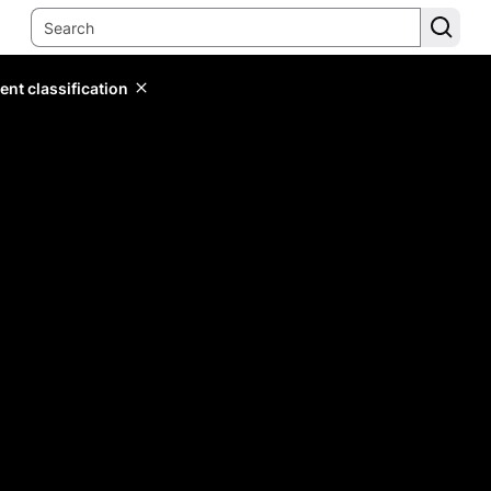
ent classification