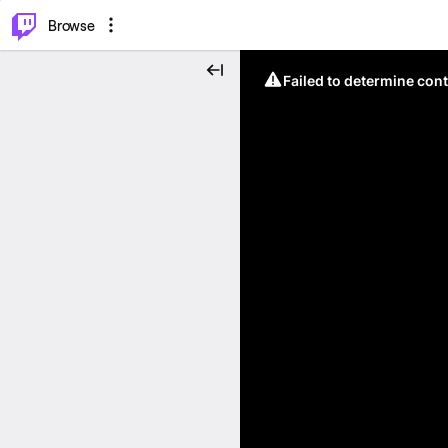
⌥
P
Browse
Failed to determine cont