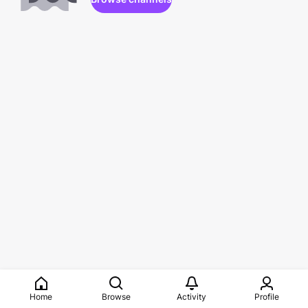
Home
Browse
Activity
Profile