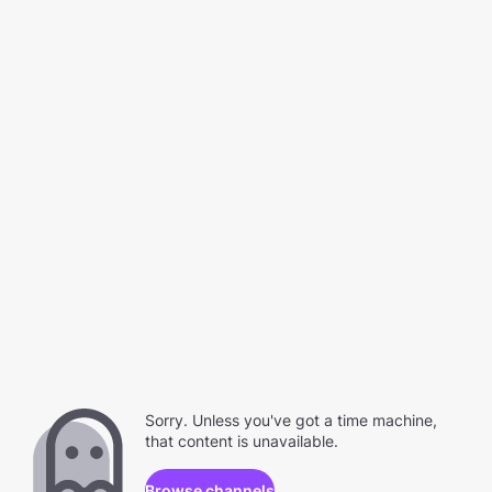
Sorry. Unless you've got a time machine,
that content is unavailable.
Browse channels