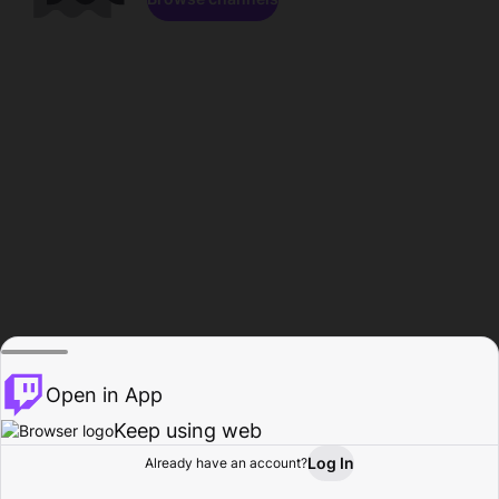
Open in App
Keep using web
Log In
Already have an account?
Home
Browse
Activity
Profile