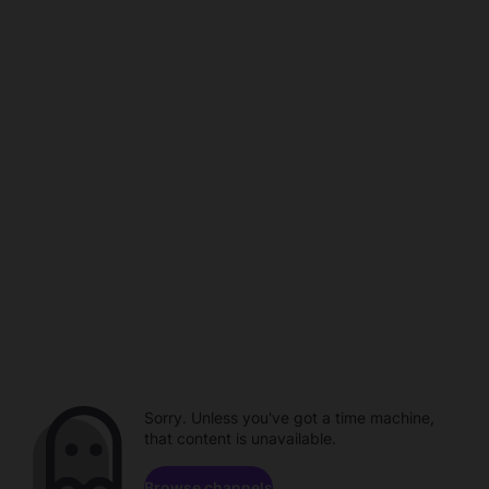
Sorry. Unless you've got a time machine,
that content is unavailable.
Browse channels