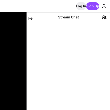
Log In
Sign Up
Stream Chat