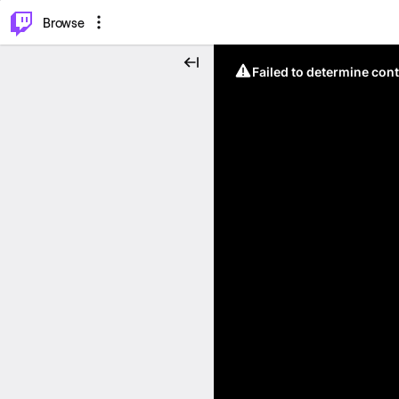
⌥
P
Browse
Failed to determine cont