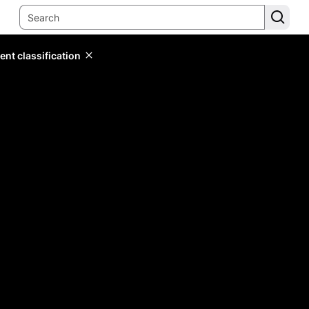
ent classification