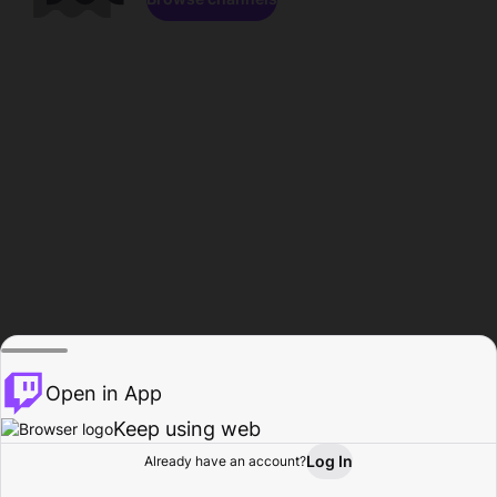
Open in App
Keep using web
Log In
Already have an account?
Home
Browse
Activity
Profile