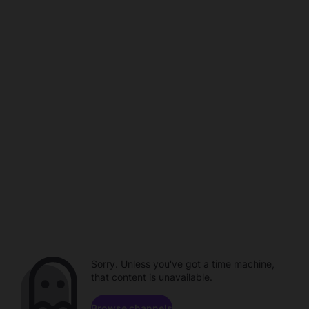
Sorry. Unless you've got a time machine,
that content is unavailable.
Browse channels