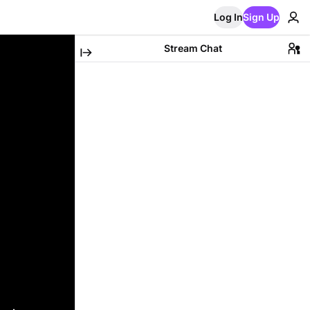
Log In
Sign Up
Stream Chat