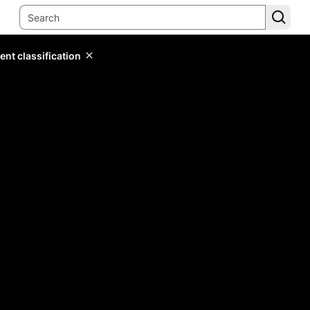
ent classification