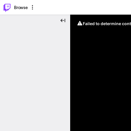
⌥
P
Browse
Failed to determine cont