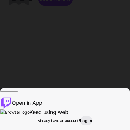
Open in App
Keep using web
Log In
Already have an account?
Home
Browse
Activity
Profile