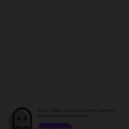
Sorry. Unless you've got a time machine,
that content is unavailable.
Browse channels