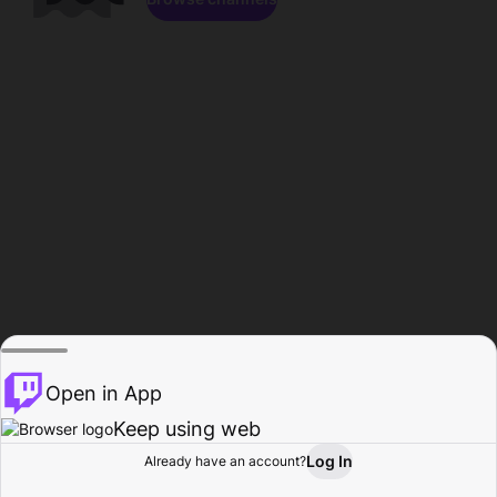
Open in App
Keep using web
Log In
Already have an account?
Home
Browse
Activity
Profile