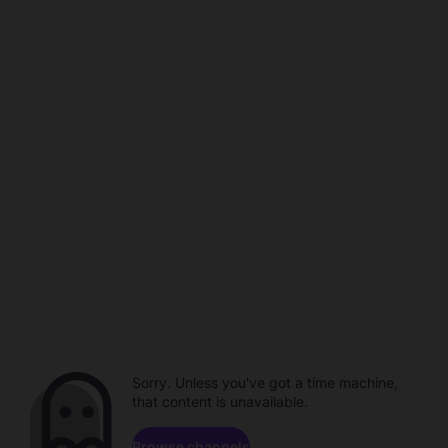
Sorry. Unless you've got a time machine,
that content is unavailable.
Browse channels