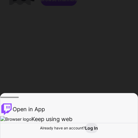
Open in App
Keep using web
Log In
Already have an account?
Home
Browse
Activity
Profile