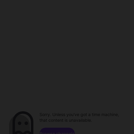
Sorry. Unless you've got a time machine,
that content is unavailable.
Browse channels