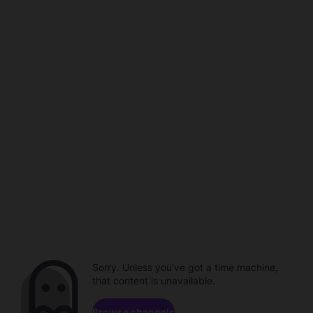
Sorry. Unless you've got a time machine,
that content is unavailable.
Browse channels