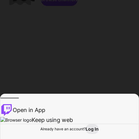
Open in App
Keep using web
Log In
Already have an account?
Home
Browse
Activity
Profile