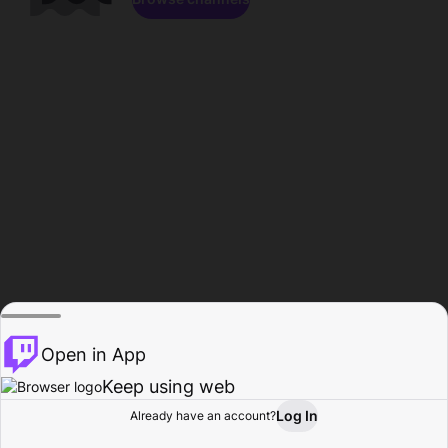
Open in App
Keep using web
Log In
Already have an account?
Home
Browse
Activity
Profile