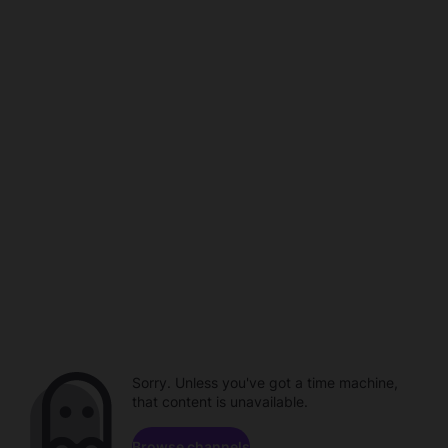
Sorry. Unless you've got a time machine,
that content is unavailable.
Browse channels