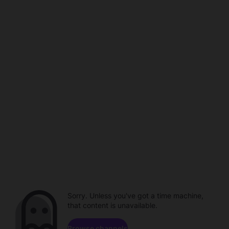
Sorry. Unless you've got a time machine,
that content is unavailable.
Browse channels