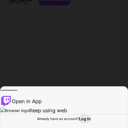
Open in App
Keep using web
Log In
Already have an account?
Home
Browse
Activity
Profile