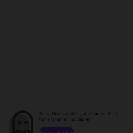
Sorry. Unless you've got a time machine,
that content is unavailable.
Browse channels