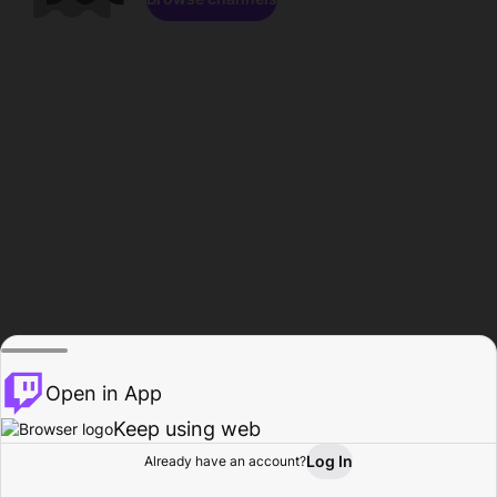
Open in App
Keep using web
Log In
Already have an account?
Home
Browse
Activity
Profile