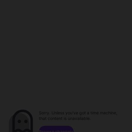
Sorry. Unless you've got a time machine,
that content is unavailable.
Browse channels