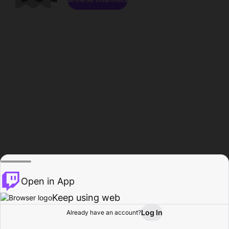
Open in App
Keep using web
Log In
Already have an account?
Home
Browse
Activity
Profile