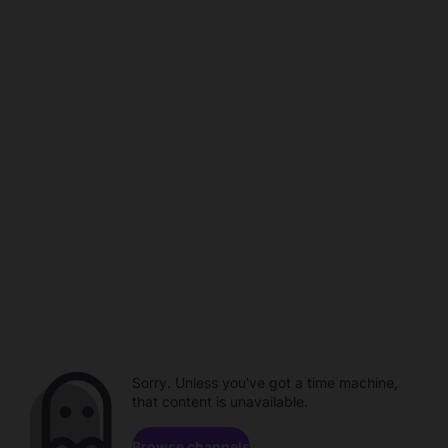
Sorry. Unless you've got a time machine,
that content is unavailable.
Browse channels