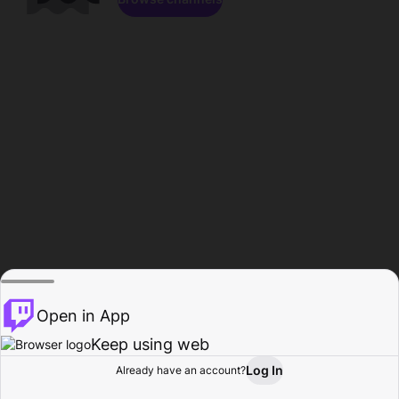
Open in App
Keep using web
Log In
Already have an account?
Home
Browse
Activity
Profile