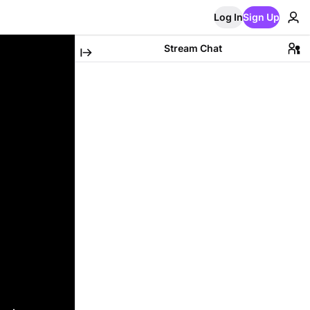
Log In
Sign Up
Stream Chat