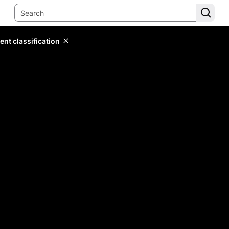
ent classification