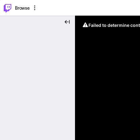
⌥
P
Browse
Failed to determine cont