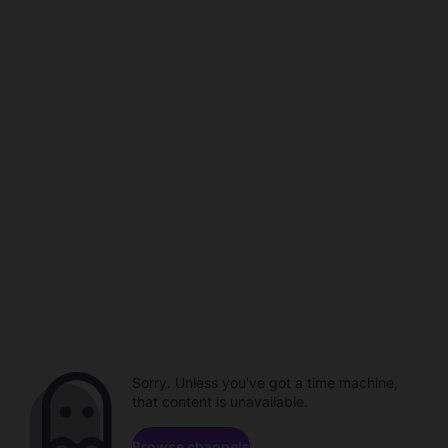
Sorry. Unless you've got a time machine,
that content is unavailable.
Browse channels