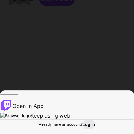
Open in App
Keep using web
Log In
Already have an account?
Home
Browse
Activity
Profile