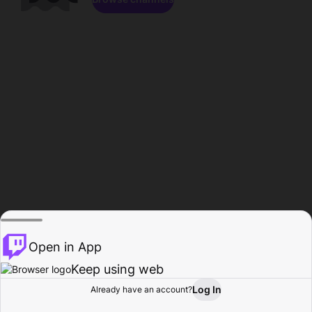
Open in App
Keep using web
Log In
Already have an account?
Home
Browse
Activity
Profile