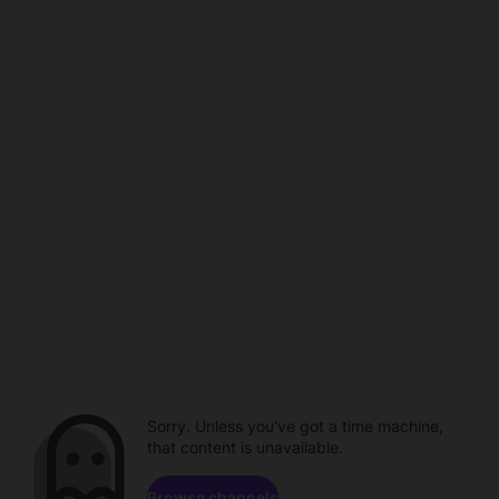
Sorry. Unless you've got a time machine,
that content is unavailable.
Browse channels