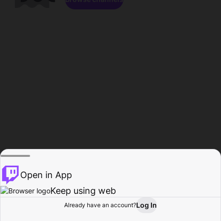
Open in App
Keep using web
Log In
Already have an account?
Home
Browse
Activity
Profile