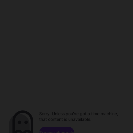
Sorry. Unless you've got a time machine,
that content is unavailable.
Browse channels