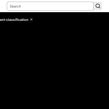
ent classification