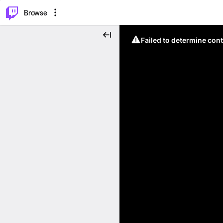
⌥
P
Browse
Failed to determine cont