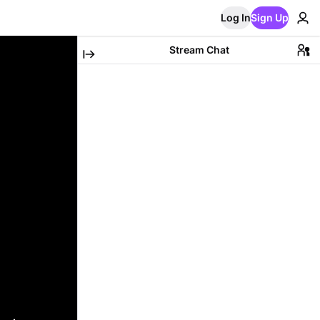
Log In
Sign Up
Stream Chat