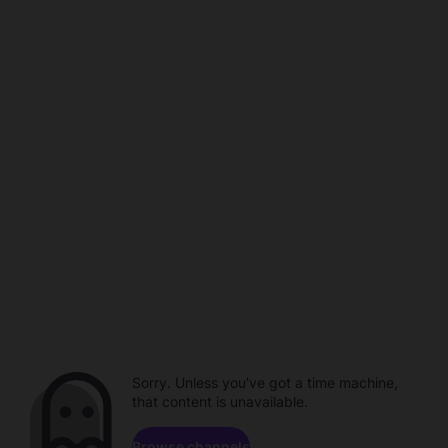
Sorry. Unless you've got a time machine,
that content is unavailable.
Browse channels