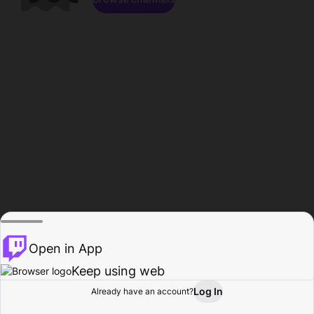
Open in App
Keep using web
Log In
Already have an account?
Home
Browse
Activity
Profile