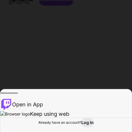
Open in App
Keep using web
Log In
Already have an account?
Home
Browse
Activity
Profile