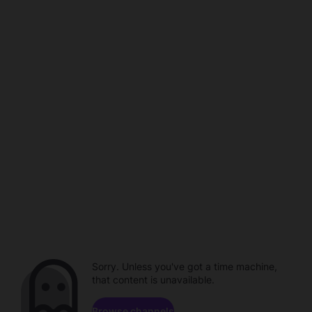
Sorry. Unless you've got a time machine,
that content is unavailable.
Browse channels