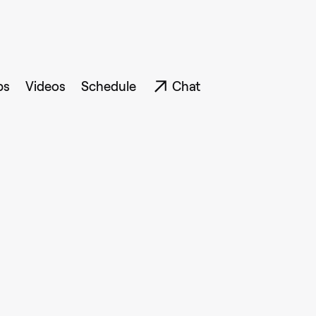
ps
Videos
Schedule
Chat