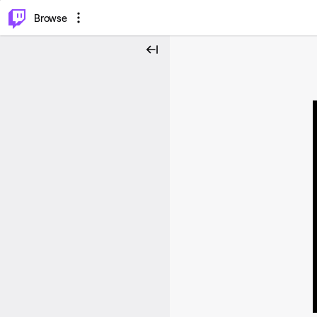
⌥
P
Browse