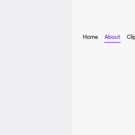
Home
About
Cli