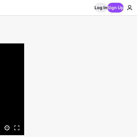
Log In
Sign Up