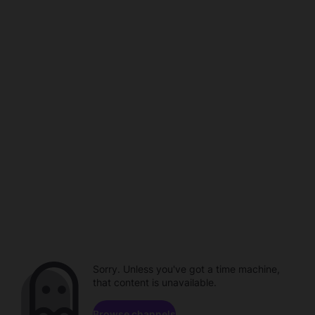
Sorry. Unless you've got a time machine,
that content is unavailable.
Browse channels