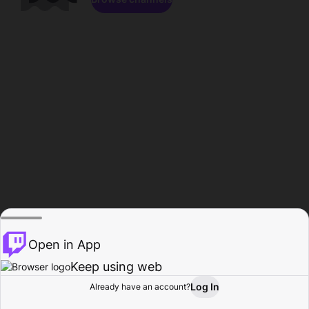
Open in App
Keep using web
Log In
Already have an account?
Home
Browse
Activity
Profile