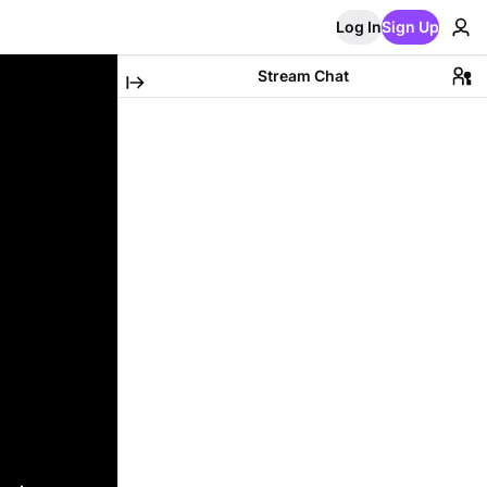
Log In
Sign Up
Stream Chat