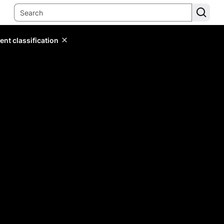
ent classification