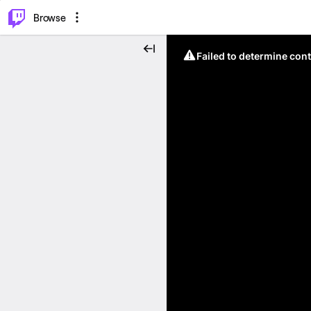
⌥
P
Browse
Failed to determine cont