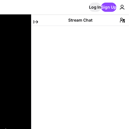
Log In
Sign Up
Stream Chat