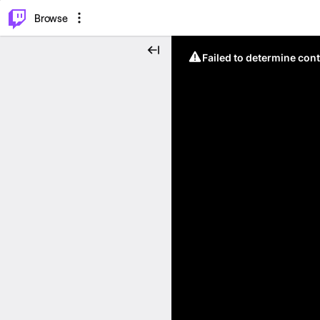
⌥
P
Browse
Failed to determine cont