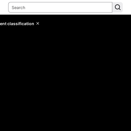
ent classification