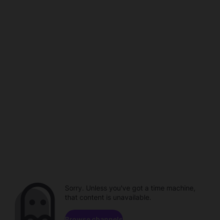
Sorry. Unless you've got a time machine,
that content is unavailable.
Browse channels