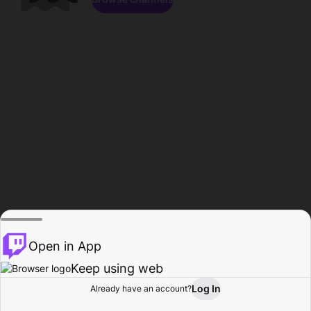
Open in App
Keep using web
Log In
Already have an account?
Home
Browse
Activity
Profile