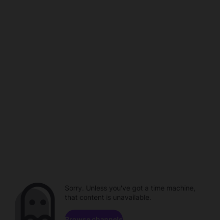
Sorry. Unless you've got a time machine,
that content is unavailable.
Browse channels