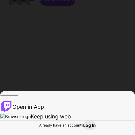
Open in App
Keep using web
Log In
Already have an account?
Home
Browse
Activity
Profile