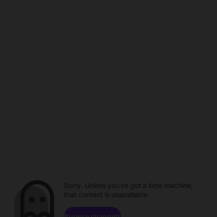
Sorry. Unless you've got a time machine,
that content is unavailable.
Browse channels