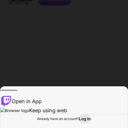
Open in App
Keep using web
Log In
Already have an account?
Home
Browse
Activity
Profile