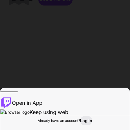
Open in App
Keep using web
Log In
Already have an account?
Home
Browse
Activity
Profile