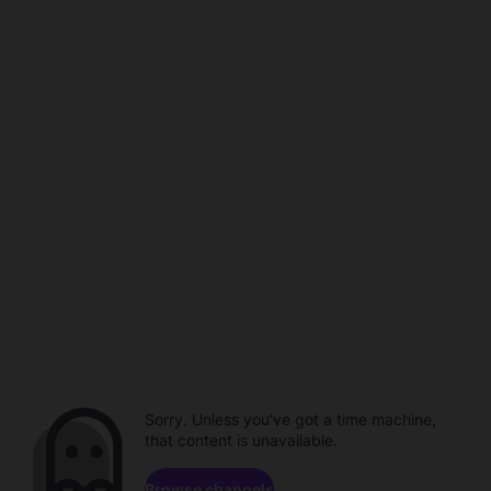
Sorry. Unless you've got a time machine,
that content is unavailable.
Browse channels