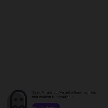
Sorry. Unless you've got a time machine,
that content is unavailable.
Browse channels