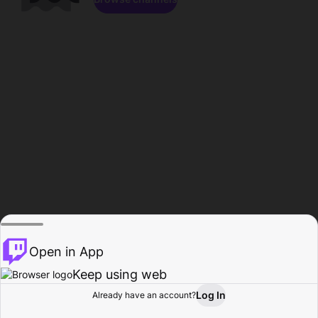
Open in App
Keep using web
Log In
Already have an account?
Home
Browse
Activity
Profile